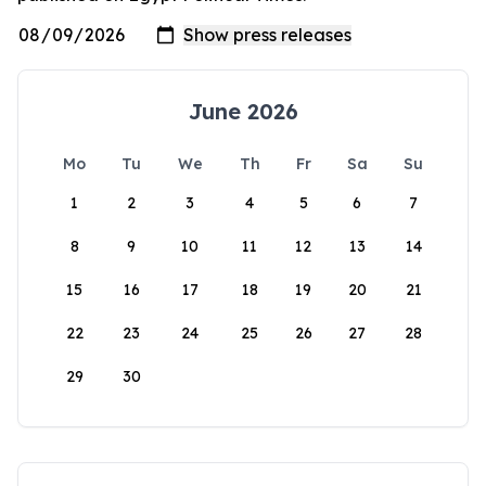
June 2026
Mo
Tu
We
Th
Fr
Sa
Su
1
2
3
4
5
6
7
8
9
10
11
12
13
14
15
16
17
18
19
20
21
22
23
24
25
26
27
28
29
30