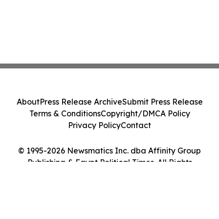
About
Press Release Archive
Submit Press Release
Terms & Conditions
Copyright/DMCA Policy
Privacy Policy
Contact
© 1995-2026 Newsmatics Inc. dba Affinity Group
Publishing & Egypt Political Times. All Rights
Reserved.
Cookie Settings / Your Privacy Choices