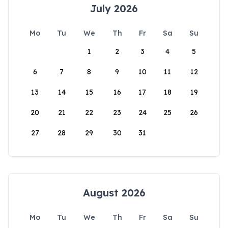
July 2026
Mo
Tu
We
Th
Fr
Sa
Su
1
2
3
4
5
6
7
8
9
10
11
12
13
14
15
16
17
18
19
20
21
22
23
24
25
26
27
28
29
30
31
August 2026
Mo
Tu
We
Th
Fr
Sa
Su