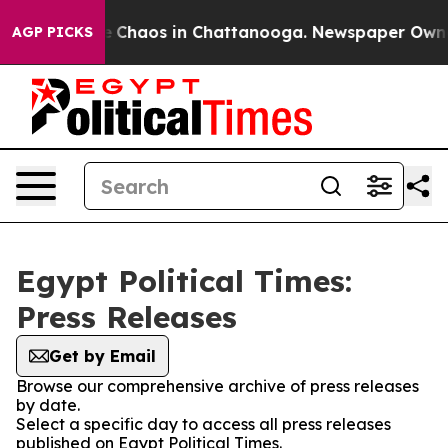
al Collapse
Chaos in Chattanooga. Newspaper Owner C
AGP PICKS
Egypt Political Times:
Press Releases
Get by Email
Browse our comprehensive archive of press releases
by date.
Select a specific day to access all press releases
published on Egypt Political Times.