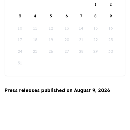
1
2
3
4
5
6
7
8
9
10
11
12
13
14
15
16
17
18
19
20
21
22
23
24
25
26
27
28
29
30
31
Press releases published on August 9, 2026