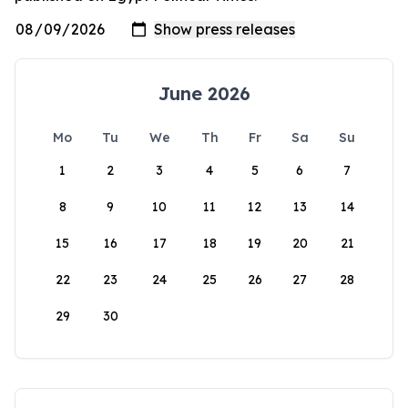
June 2026
Mo
Tu
We
Th
Fr
Sa
Su
1
2
3
4
5
6
7
8
9
10
11
12
13
14
15
16
17
18
19
20
21
22
23
24
25
26
27
28
29
30