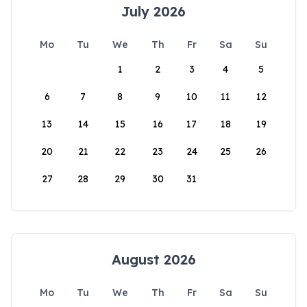
July 2026
Mo
Tu
We
Th
Fr
Sa
Su
1
2
3
4
5
6
7
8
9
10
11
12
13
14
15
16
17
18
19
20
21
22
23
24
25
26
27
28
29
30
31
August 2026
Mo
Tu
We
Th
Fr
Sa
Su