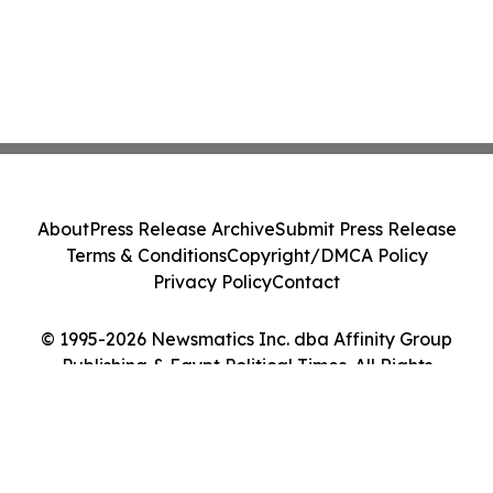
About
Press Release Archive
Submit Press Release
Terms & Conditions
Copyright/DMCA Policy
Privacy Policy
Contact
© 1995-2026 Newsmatics Inc. dba Affinity Group
Publishing & Egypt Political Times. All Rights
Reserved.
Cookie Settings / Your Privacy Choices