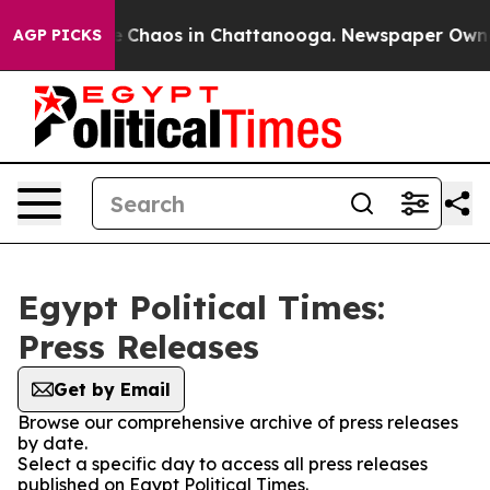
al Collapse
Chaos in Chattanooga. Newspaper Owner C
AGP PICKS
Egypt Political Times:
Press Releases
Get by Email
Browse our comprehensive archive of press releases
by date.
Select a specific day to access all press releases
published on Egypt Political Times.