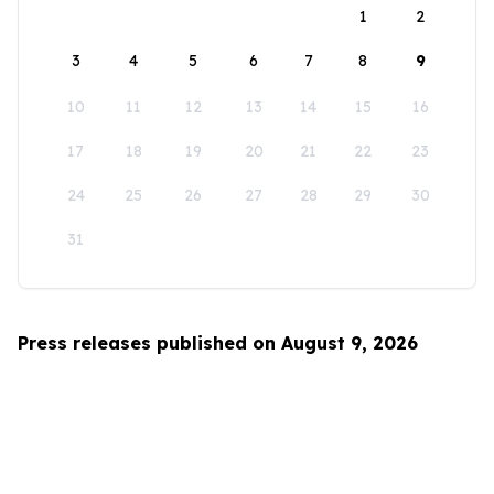
1
2
3
4
5
6
7
8
9
10
11
12
13
14
15
16
17
18
19
20
21
22
23
24
25
26
27
28
29
30
31
Press releases published on August 9, 2026