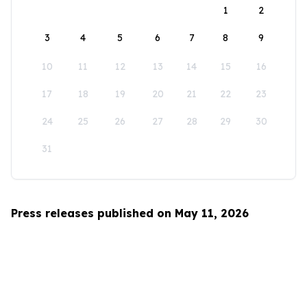
1
2
3
4
5
6
7
8
9
10
11
12
13
14
15
16
17
18
19
20
21
22
23
24
25
26
27
28
29
30
31
Press releases published on May 11, 2026