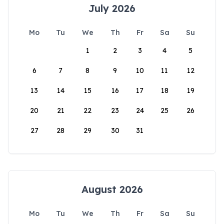
July 2026
Mo
Tu
We
Th
Fr
Sa
Su
1
2
3
4
5
6
7
8
9
10
11
12
13
14
15
16
17
18
19
20
21
22
23
24
25
26
27
28
29
30
31
August 2026
Mo
Tu
We
Th
Fr
Sa
Su