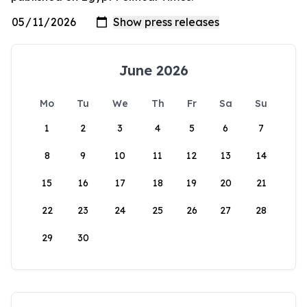
June 2026
Mo
Tu
We
Th
Fr
Sa
Su
1
2
3
4
5
6
7
8
9
10
11
12
13
14
15
16
17
18
19
20
21
22
23
24
25
26
27
28
29
30