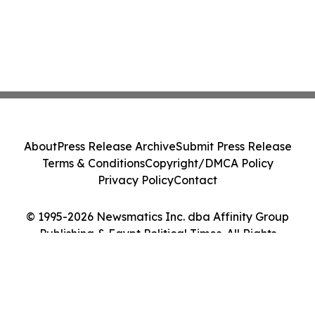
About
Press Release Archive
Submit Press Release
Terms & Conditions
Copyright/DMCA Policy
Privacy Policy
Contact
© 1995-2026 Newsmatics Inc. dba Affinity Group
Publishing & Egypt Political Times. All Rights
Reserved.
Cookie Settings / Your Privacy Choices