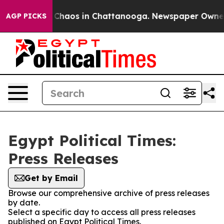
l Collapse
Chaos in Chattanooga. Newspaper Owner Ca
AGP PICKS
Egypt Political Times:
Press Releases
Get by Email
Browse our comprehensive archive of press releases
by date.
Select a specific day to access all press releases
published on Egypt Political Times.