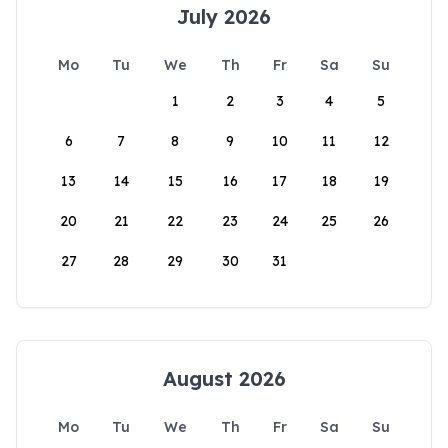
July 2026
Mo
Tu
We
Th
Fr
Sa
Su
1
2
3
4
5
6
7
8
9
10
11
12
13
14
15
16
17
18
19
20
21
22
23
24
25
26
27
28
29
30
31
August 2026
Mo
Tu
We
Th
Fr
Sa
Su