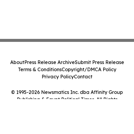
About
Press Release Archive
Submit Press Release
Terms & Conditions
Copyright/DMCA Policy
Privacy Policy
Contact
© 1995-2026 Newsmatics Inc. dba Affinity Group
Publishing & Egypt Political Times. All Rights
Reserved.
Cookie Settings / Your Privacy Choices