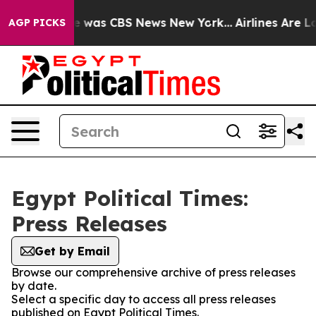
se Narrative was CBS News New York...
Airlines Are Lob
AGP PICKS
Egypt Political Times:
Press Releases
Get by Email
Browse our comprehensive archive of press releases
by date.
Select a specific day to access all press releases
published on Egypt Political Times.