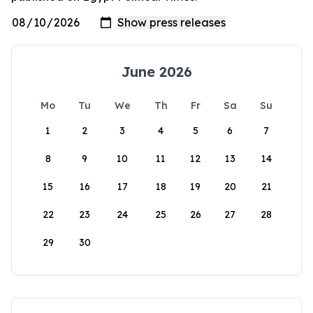
June 2026
Mo
Tu
We
Th
Fr
Sa
Su
1
2
3
4
5
6
7
8
9
10
11
12
13
14
15
16
17
18
19
20
21
22
23
24
25
26
27
28
29
30