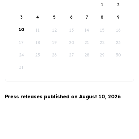
1
2
3
4
5
6
7
8
9
10
11
12
13
14
15
16
17
18
19
20
21
22
23
24
25
26
27
28
29
30
31
Press releases published on August 10, 2026