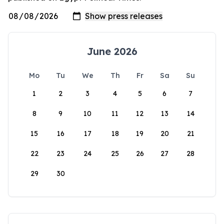
June 2026
Mo
Tu
We
Th
Fr
Sa
Su
1
2
3
4
5
6
7
8
9
10
11
12
13
14
15
16
17
18
19
20
21
22
23
24
25
26
27
28
29
30