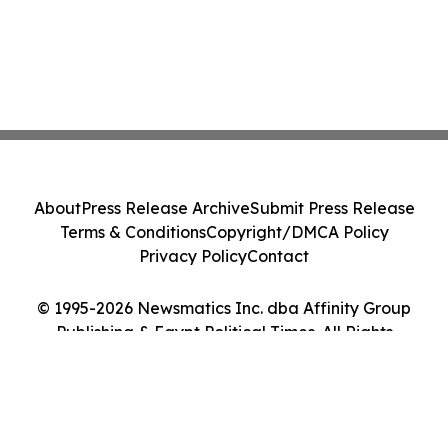
About
Press Release Archive
Submit Press Release
Terms & Conditions
Copyright/DMCA Policy
Privacy Policy
Contact
© 1995-2026 Newsmatics Inc. dba Affinity Group
Publishing & Egypt Political Times. All Rights
Reserved.
Cookie Settings / Your Privacy Choices