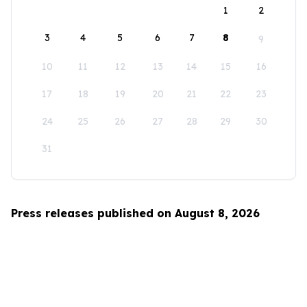
1
2
3
4
5
6
7
8
9
10
11
12
13
14
15
16
17
18
19
20
21
22
23
24
25
26
27
28
29
30
31
Press releases published on August 8, 2026