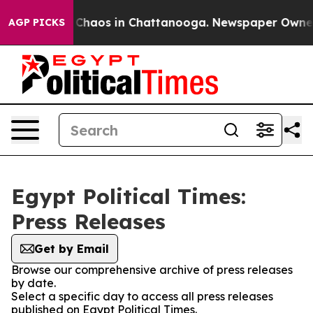
al Collapse
Chaos in Chattanooga. Newspaper Owner Ca
AGP PICKS
Egypt Political Times:
Press Releases
Get by Email
Browse our comprehensive archive of press releases
by date.
Select a specific day to access all press releases
published on Egypt Political Times.