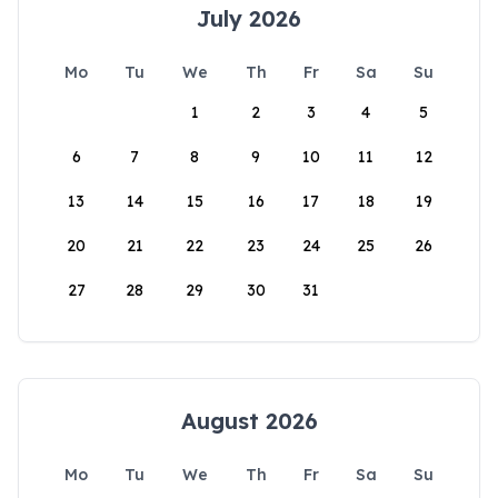
July 2026
Mo
Tu
We
Th
Fr
Sa
Su
1
2
3
4
5
6
7
8
9
10
11
12
13
14
15
16
17
18
19
20
21
22
23
24
25
26
27
28
29
30
31
August 2026
Mo
Tu
We
Th
Fr
Sa
Su