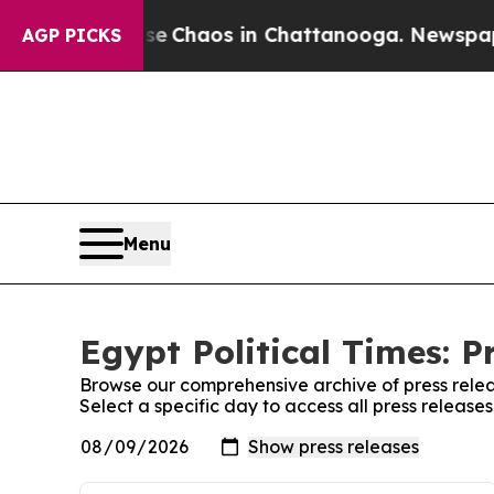
tal Collapse
Chaos in Chattanooga. Newspaper O
AGP PICKS
Menu
Egypt Political Times: P
Browse our comprehensive archive of press relea
Select a specific day to access all press releases