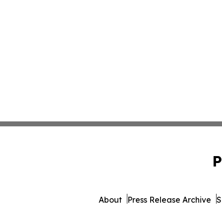
P
About
Press Release Archive
S
© 1995-2026 Newsmatics