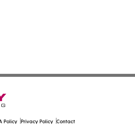
 Policy
Privacy Policy
Contact
s. All Rights Reserved.