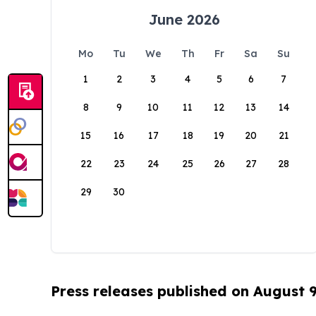
June 2026
Mo
Tu
We
Th
Fr
Sa
Su
1
2
3
4
5
6
7
8
9
10
11
12
13
14
15
16
17
18
19
20
21
22
23
24
25
26
27
28
29
30
Press releases published on August 