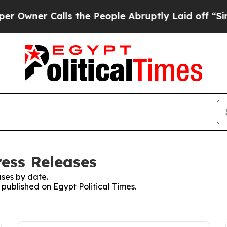
wner Calls the People Abruptly Laid off “Simpl
ress Releases
ses by date.
 published on Egypt Political Times.