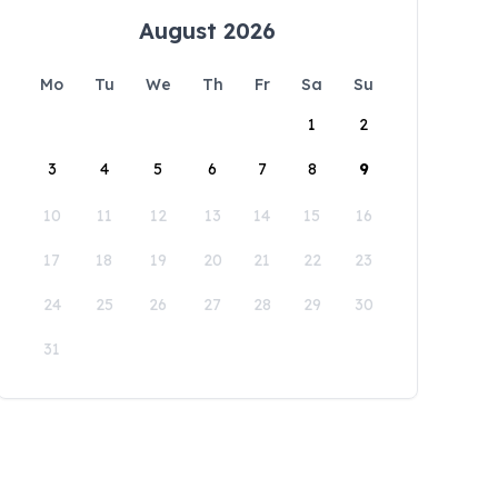
August 2026
Mo
Tu
We
Th
Fr
Sa
Su
1
2
3
4
5
6
7
8
9
10
11
12
13
14
15
16
17
18
19
20
21
22
23
24
25
26
27
28
29
30
31