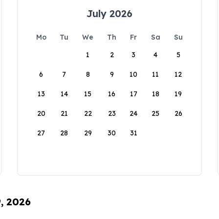
July 2026
Mo
Tu
We
Th
Fr
Sa
Su
1
2
3
4
5
6
7
8
9
10
11
12
13
14
15
16
17
18
19
20
21
22
23
24
25
26
27
28
29
30
31
9, 2026