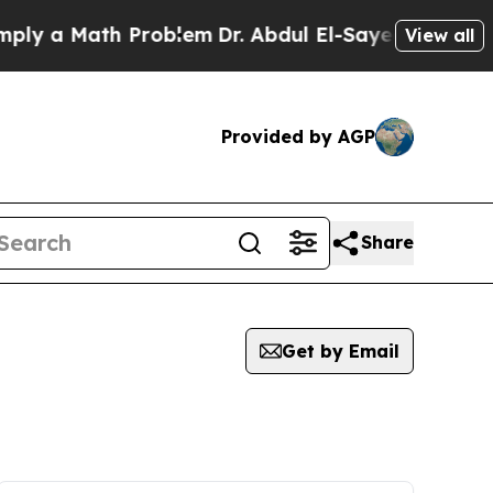
y a Math Problem
Dr. Abdul El-Sayed on Historic 
View all
Provided by AGP
Share
Get by Email