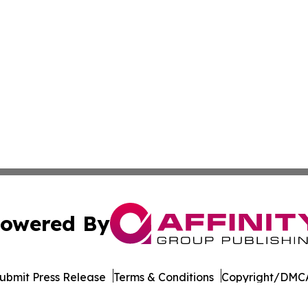
owered By
ubmit Press Release
Terms & Conditions
Copyright/DMCA
 Inc. dba Affinity Group Publishing & Egypt Political Time