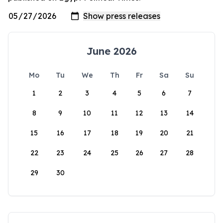
June 2026
Mo
Tu
We
Th
Fr
Sa
Su
1
2
3
4
5
6
7
8
9
10
11
12
13
14
15
16
17
18
19
20
21
22
23
24
25
26
27
28
29
30