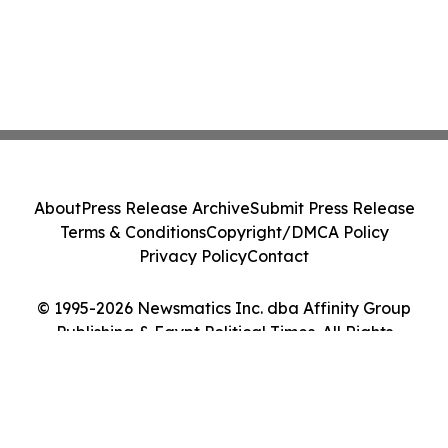
About
Press Release Archive
Submit Press Release
Terms & Conditions
Copyright/DMCA Policy
Privacy Policy
Contact
© 1995-2026 Newsmatics Inc. dba Affinity Group
Publishing & Egypt Political Times. All Rights
Reserved.
Cookie Settings / Your Privacy Choices