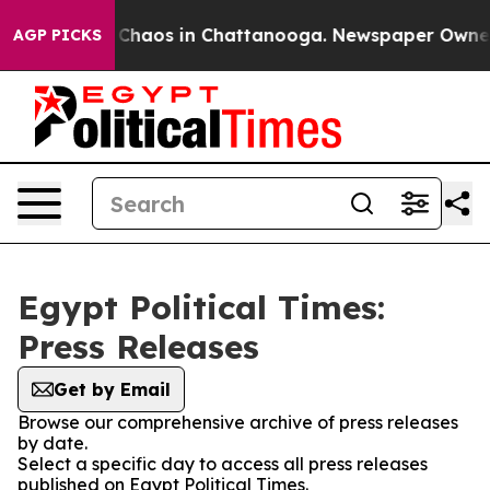
l Collapse
Chaos in Chattanooga. Newspaper Owner Ca
AGP PICKS
Egypt Political Times:
Press Releases
Get by Email
Browse our comprehensive archive of press releases
by date.
Select a specific day to access all press releases
published on Egypt Political Times.