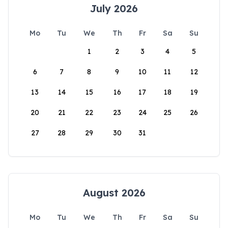
July 2026
Mo
Tu
We
Th
Fr
Sa
Su
1
2
3
4
5
6
7
8
9
10
11
12
13
14
15
16
17
18
19
20
21
22
23
24
25
26
27
28
29
30
31
August 2026
Mo
Tu
We
Th
Fr
Sa
Su