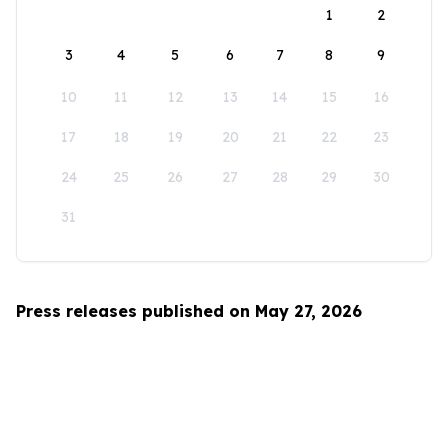
1
2
3
4
5
6
7
8
9
10
11
12
13
14
15
16
17
18
19
20
21
22
23
24
25
26
27
28
29
30
31
Press releases published on May 27, 2026