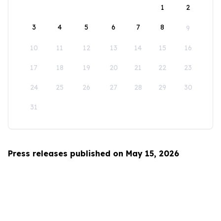
1
2
3
4
5
6
7
8
9
10
11
12
13
14
15
16
17
18
19
20
21
22
23
24
25
26
27
28
29
30
31
Press releases published on May 15, 2026