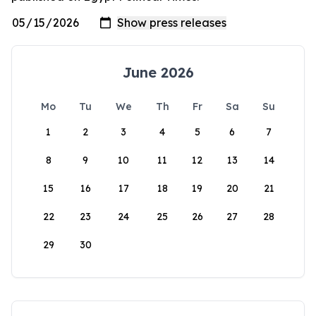
June 2026
Mo
Tu
We
Th
Fr
Sa
Su
1
2
3
4
5
6
7
8
9
10
11
12
13
14
15
16
17
18
19
20
21
22
23
24
25
26
27
28
29
30