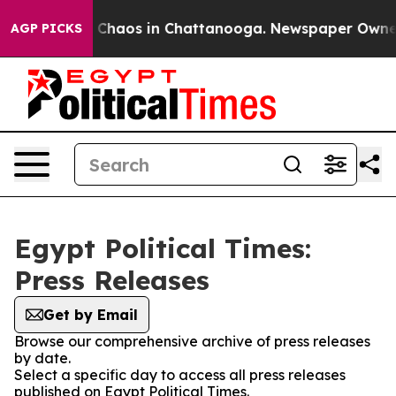
al Collapse
Chaos in Chattanooga. Newspaper Owner Ca
AGP PICKS
Egypt Political Times:
Press Releases
Get by Email
Browse our comprehensive archive of press releases
by date.
Select a specific day to access all press releases
published on Egypt Political Times.