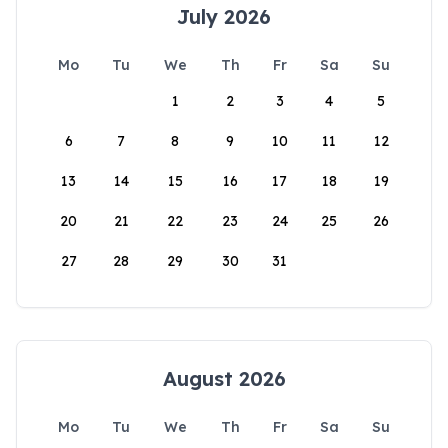
July 2026
Mo
Tu
We
Th
Fr
Sa
Su
1
2
3
4
5
6
7
8
9
10
11
12
13
14
15
16
17
18
19
20
21
22
23
24
25
26
27
28
29
30
31
August 2026
Mo
Tu
We
Th
Fr
Sa
Su