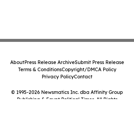
About
Press Release Archive
Submit Press Release
Terms & Conditions
Copyright/DMCA Policy
Privacy Policy
Contact
© 1995-2026 Newsmatics Inc. dba Affinity Group
Publishing & Egypt Political Times. All Rights
Reserved.
Cookie Settings / Your Privacy Choices