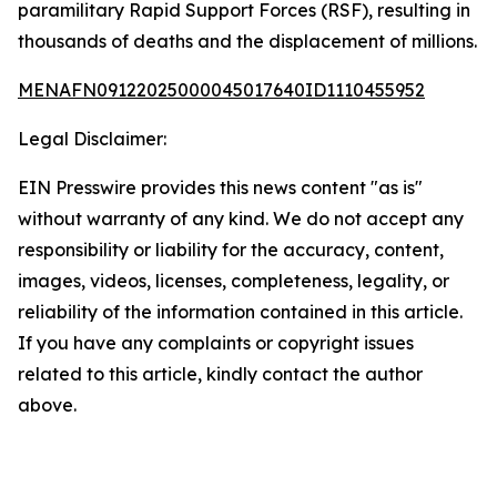
paramilitary Rapid Support Forces (RSF), resulting in
thousands of deaths and the displacement of millions.
MENAFN09122025000045017640ID1110455952
Legal Disclaimer:
EIN Presswire provides this news content "as is"
without warranty of any kind. We do not accept any
responsibility or liability for the accuracy, content,
images, videos, licenses, completeness, legality, or
reliability of the information contained in this article.
If you have any complaints or copyright issues
related to this article, kindly contact the author
above.