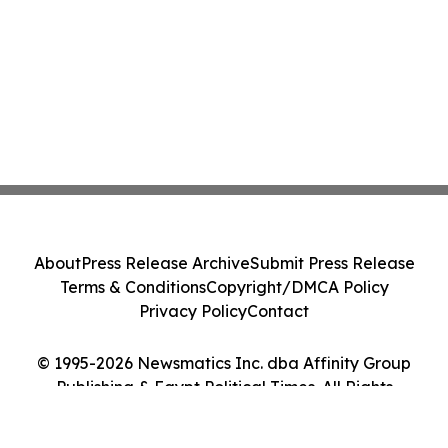
About
Press Release Archive
Submit Press Release
Terms & Conditions
Copyright/DMCA Policy
Privacy Policy
Contact
© 1995-2026 Newsmatics Inc. dba Affinity Group
Publishing & Egypt Political Times. All Rights
Reserved.