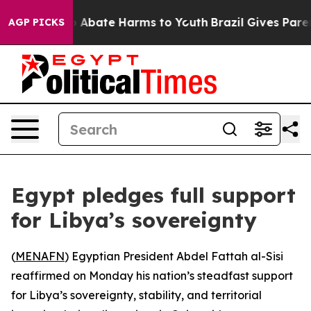
lion Fund to Abate Harms to Youth
Brazil Gives Parents
AGP PICKS
Egypt pledges full support
for Libya’s sovereignty
(
MENAFN
) Egyptian President Abdel Fattah al-Sisi
reaffirmed on Monday his nation’s steadfast support
for Libya’s sovereignty, stability, and territorial