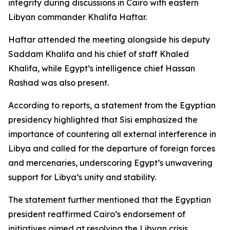
integrity during discussions in Cairo with eastern
Libyan commander Khalifa Haftar.
Haftar attended the meeting alongside his deputy
Saddam Khalifa and his chief of staff Khaled
Khalifa, while Egypt’s intelligence chief Hassan
Rashad was also present.
According to reports, a statement from the Egyptian
presidency highlighted that Sisi emphasized the
importance of countering all external interference in
Libya and called for the departure of foreign forces
and mercenaries, underscoring Egypt’s unwavering
support for Libya’s unity and stability.
The statement further mentioned that the Egyptian
president reaffirmed Cairo’s endorsement of
initiatives aimed at resolving the Libyan crisis,