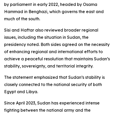
by parliament in early 2022, headed by Osama
Hammad in Benghazi, which governs the east and
much of the south.
Sisi and Haftar also reviewed broader regional
issues, including the situation in Sudan, the
presidency noted. Both sides agreed on the necessity
of enhancing regional and international efforts to
achieve a peaceful resolution that maintains Sudan’s
stability, sovereignty, and territorial integrity.
The statement emphasized that Sudan’s stability is
closely connected to the national security of both
Egypt and Libya.
Since April 2023, Sudan has experienced intense
fighting between the national army and the