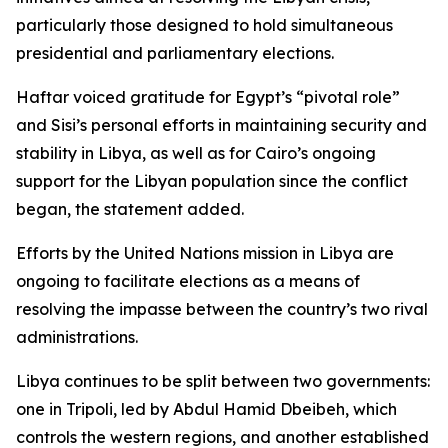
particularly those designed to hold simultaneous
presidential and parliamentary elections.
Haftar voiced gratitude for Egypt’s “pivotal role”
and Sisi’s personal efforts in maintaining security and
stability in Libya, as well as for Cairo’s ongoing
support for the Libyan population since the conflict
began, the statement added.
Efforts by the United Nations mission in Libya are
ongoing to facilitate elections as a means of
resolving the impasse between the country’s two rival
administrations.
Libya continues to be split between two governments:
one in Tripoli, led by Abdul Hamid Dbeibeh, which
controls the western regions, and another established