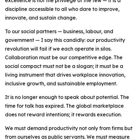
excellence is not the privilege of the few — it is a
discipline accessible to all who dare to improve,
innovate, and sustain change.
To our social partners — business, labour, and
government — I say this candidly: our productivity
revolution will fail if we each operate in silos.
Collaboration must be our competitive edge. The
social compact must not be a slogan; it must be a
living instrument that drives workplace innovation,
inclusive growth, and sustainable employment.
It is no longer enough to speak about potential. The
time for talk has expired. The global marketplace
does not reward intentions; it rewards execution.
We must demand productivity not only from firms but
from ourselves as public servants. We must measure