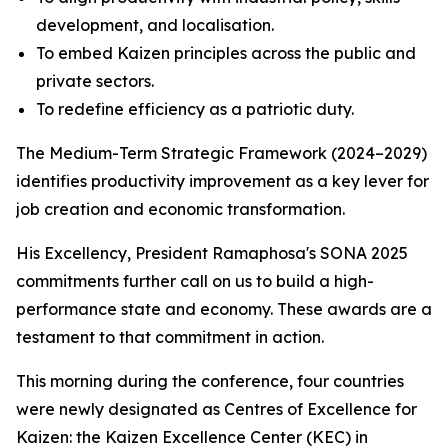
development, and localisation.
To embed Kaizen principles across the public and
private sectors.
To redefine efficiency as a patriotic duty.
The Medium-Term Strategic Framework (2024–2029)
identifies productivity improvement as a key lever for
job creation and economic transformation.
His Excellency, President Ramaphosa's SONA 2025
commitments further call on us to build a high-
performance state and economy. These awards are a
testament to that commitment in action.
This morning during the conference, four countries
were newly designated as Centres of Excellence for
Kaizen: the Kaizen Excellence Center (KEC) in