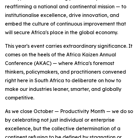
reaffirming a national and continental mission — to
institutionalise excellence, drive innovation, and
embed the culture of continuous improvement that
will secure Africa's place in the global economy.
This year's event carries extraordinary significance. It
comes on the heels of the Africa Kaizen Annual
Conference (AKAC) — where Africa's foremost
thinkers, policymakers, and practitioners convened
right here in South Africa to deliberate on how to
make our industries leaner, smarter, and globally
competitive.
As we close October — Productivity Month — we do so
by celebrating not just individual or enterprise
excellence, but the collective determination of a
continent refusing to be defined by stagnation or