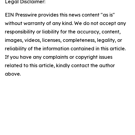
Legal Disclaimer:
EIN Presswire provides this news content "as is"
without warranty of any kind. We do not accept any
responsibility or liability for the accuracy, content,
images, videos, licenses, completeness, legality, or
reliability of the information contained in this article.
If you have any complaints or copyright issues
related to this article, kindly contact the author
above.