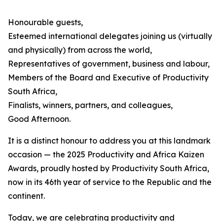
Honourable guests,
Esteemed international delegates joining us (virtually
and physically) from across the world,
Representatives of government, business and labour,
Members of the Board and Executive of Productivity
South Africa,
Finalists, winners, partners, and colleagues,
Good Afternoon.
It is a distinct honour to address you at this landmark
occasion — the 2025 Productivity and Africa Kaizen
Awards, proudly hosted by Productivity South Africa,
now in its 46th year of service to the Republic and the
continent.
Today, we are celebrating productivity and