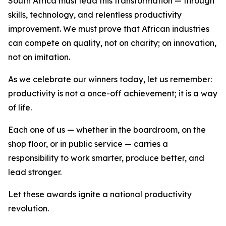
South Africa must lead this transformation — through
skills, technology, and relentless productivity
improvement. We must prove that African industries
can compete on quality, not on charity; on innovation,
not on imitation.
As we celebrate our winners today, let us remember:
productivity is not a once-off achievement; it is a way
of life.
Each one of us — whether in the boardroom, on the
shop floor, or in public service — carries a
responsibility to work smarter, produce better, and
lead stronger.
Let these awards ignite a national productivity
revolution.