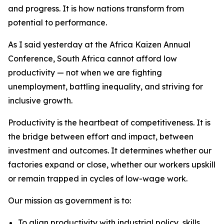
and progress. It is how nations transform from
potential to performance.
As I said yesterday at the Africa Kaizen Annual
Conference, South Africa cannot afford low
productivity — not when we are fighting
unemployment, battling inequality, and striving for
inclusive growth.
Productivity is the heartbeat of competitiveness. It is
the bridge between effort and impact, between
investment and outcomes. It determines whether our
factories expand or close, whether our workers upskill
or remain trapped in cycles of low-wage work.
Our mission as government is to:
To align productivity with industrial policy, skills