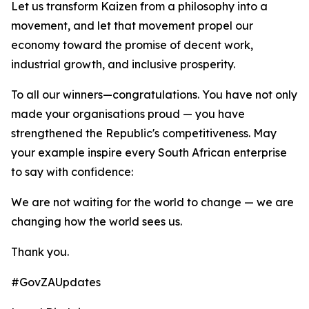
Let us transform Kaizen from a philosophy into a
movement, and let that movement propel our
economy toward the promise of decent work,
industrial growth, and inclusive prosperity.
To all our winners—congratulations. You have not only
made your organisations proud — you have
strengthened the Republic's competitiveness. May
your example inspire every South African enterprise
to say with confidence:
We are not waiting for the world to change — we are
changing how the world sees us.
Thank you.
#GovZAUpdates