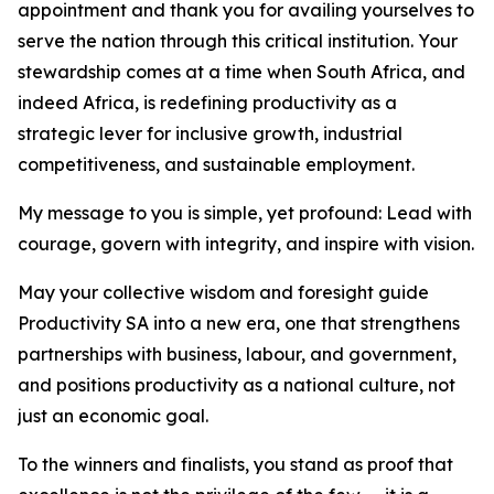
appointment and thank you for availing yourselves to
serve the nation through this critical institution. Your
stewardship comes at a time when South Africa, and
indeed Africa, is redefining productivity as a
strategic lever for inclusive growth, industrial
competitiveness, and sustainable employment.
My message to you is simple, yet profound: Lead with
courage, govern with integrity, and inspire with vision.
May your collective wisdom and foresight guide
Productivity SA into a new era, one that strengthens
partnerships with business, labour, and government,
and positions productivity as a national culture, not
just an economic goal.
To the winners and finalists, you stand as proof that