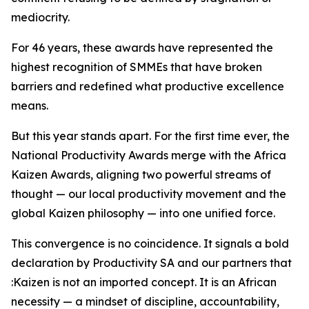
mediocrity.
For 46 years, these awards have represented the
highest recognition of SMMEs that have broken
barriers and redefined what productive excellence
means.
But this year stands apart. For the first time ever, the
National Productivity Awards merge with the Africa
Kaizen Awards, aligning two powerful streams of
thought — our local productivity movement and the
global Kaizen philosophy — into one unified force.
This convergence is no coincidence. It signals a bold
declaration by Productivity SA and our partners that
:Kaizen is not an imported concept. It is an African
necessity — a mindset of discipline, accountability,