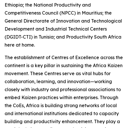
Ethiopia; the National Productivity and
Competitiveness Council (NPCC) in Mauritius; the
General Directorate of Innovation and Technological
Development and Industrial Technical Centers
(DGIDT-CTI) in Tunisia; and Productivity South Africa
here at home.
The establishment of Centres of Excellence across the
continent is a key pillar in sustaining the Africa Kaizen
movement. These Centres serve as vital hubs for
collaboration, learning, and innovation—working
closely with industry and professional associations to
embed Kaizen practices within enterprises. Through
the CoEs, Africa is building strong networks of local
and international institutions dedicated to capacity
building and productivity enhancement. They play a