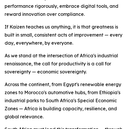
performance rigorously, embrace digital tools, and
reward innovation over compliance.
If Kaizen teaches us anything, it is that greatness is
built in small, consistent acts of improvement — every
day, everywhere, by everyone.
As we stand at the intersection of Africa's industrial
renaissance, the call for productivity is a call for
sovereignty — economic sovereignty.
Across the continent, from Egypt's renewable energy
zones to Morocco's automotive hubs, from Ethiopia's
industrial parks to South Africa's Special Economic
Zones — Africa is building capacity, resilience, and
global relevance.