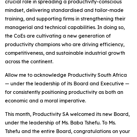
crucial role in spreading a productivity-conscious
mindset, delivering standardised and tailor-made
training, and supporting firms in strengthening their
managerial and technical capabilities. In doing so,
the CoEs are cultivating a new generation of
productivity champions who are driving efficiency,
competitiveness, and sustainable industrial growth
across the continent.
Allow me to acknowledge Productivity South Africa
— under the leadership of its Board and Executive —
for consistently positioning productivity as both an
economic and a moral imperative.
This month, Productivity SA welcomed its new Board,
under the leadership of Ms. Baba Tshefu. To Ms.
Tshefu and the entire Board, congratulations on your