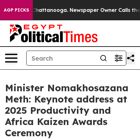
os in Chattanooga. Newspaper Owner Calls the People
AGP PICKS
Minister Nomakhosazana
Meth: Keynote address at
2025 Productivity and
Africa Kaizen Awards
Ceremony